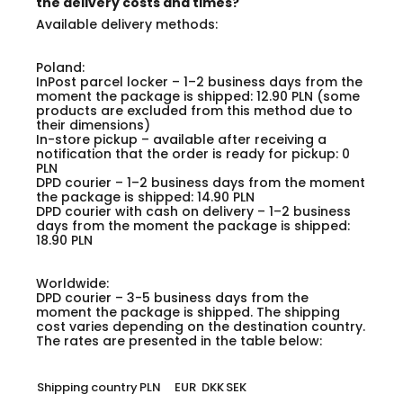
the delivery costs and times?
Available delivery methods:
Poland:
InPost parcel locker – 1–2 business days from the
moment the package is shipped: 12.90 PLN (some
products are excluded from this method due to
their dimensions)
In-store pickup – available after receiving a
notification that the order is ready for pickup: 0
PLN
DPD courier – 1–2 business days from the moment
the package is shipped: 14.90 PLN
DPD courier with cash on delivery – 1–2 business
days from the moment the package is shipped:
18.90 PLN
Worldwide:
DPD courier – 3-5 business days from the
moment the package is shipped. The shipping
cost varies depending on the destination country.
The rates are presented in the table below:
Shipping country
PLN
EUR
DKK
SEK