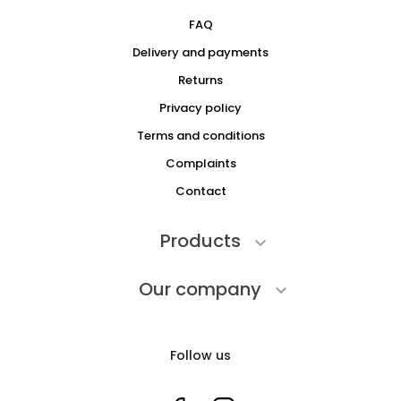
FAQ
Delivery and payments
Returns
Privacy policy
Terms and conditions
Complaints
Contact
Products

Our company

Follow us