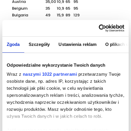
Austria
35,00
10,9
65
95
Belgium
35
10,9
65
95
Bulgaria
49
15,9
89
129
Croatia
45
14,9
85
119
Czech Republic
25
7,9
45
69
Denmark
35
10,9
65
95
Estonia
35
10,9
65
95
Zgoda
Szczegóły
Ustawienia reklam
O plikach c
Finland
55
17,9
99
149
France
39
9,9
75
115
Greece
55
17,9
99
159
Odpowiedzialne wykorzystanie Twoich danych
Spain
65
20,9
115
189
Wraz z
naszymi 1022 partnerami
przetwarzamy Twoje
Netherlands
49
15,9
95
139
osobiste dane, np. adres IP, korzystając z takich
Lithuania
29
8,9
55
85
technologii jak pliki cookie, w celu wyświetlania
Luxembourg
39
12,9
75
115
spersonalizowanych reklam i treści, analizowania tychże,
Latvia
35
10,9
65
95
Germany
35
10,9
65
95
wychodzenia naprzeciw oczekiwaniom użytkowników i
Portugal
35
10,9
65
95
rozwoju produktów. Masz wybór odnośnie tego, kto
Romania
35
10,9
65
95
używa Twoich danych i w jakich celach to robi.
Slovakia
25
7,9
45
69
Slovenia
35
10,9
65
99
Jeśli wyrazisz na to zgodę, chcielibyśmy również: