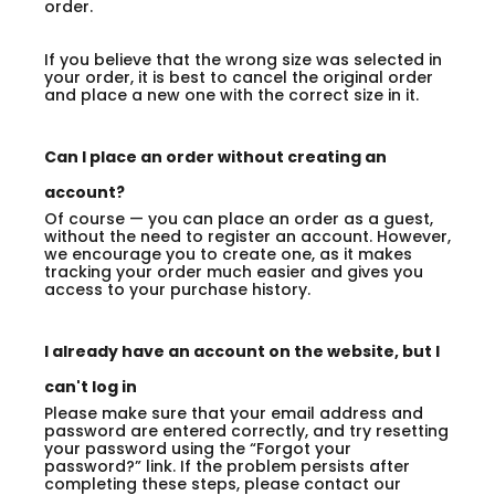
order.
If you believe that the wrong size was selected in
your order, it is best to cancel the original order
and place a new one with the correct size in it.
Can I place an order without creating an
account?
Of course — you can place an order as a guest,
without the need to register an account. However,
we encourage you to create one, as it makes
tracking your order much easier and gives you
access to your purchase history.
I already have an account on the website, but I
can't log in
Please make sure that your email address and
password are entered correctly, and try resetting
your password using the “Forgot your
password?” link. If the problem persists after
completing these steps, please contact our