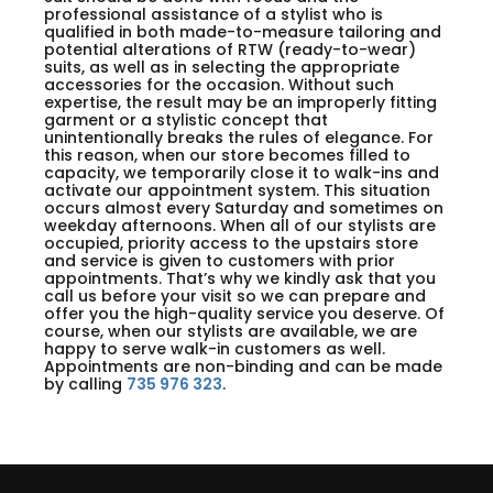
professional assistance of a stylist who is
qualified in both made-to-measure tailoring and
potential alterations of RTW (ready-to-wear)
suits, as well as in selecting the appropriate
accessories for the occasion. Without such
expertise, the result may be an improperly fitting
garment or a stylistic concept that
unintentionally breaks the rules of elegance. For
this reason, when our store becomes filled to
capacity, we temporarily close it to walk-ins and
activate our appointment system. This situation
occurs almost every Saturday and sometimes on
weekday afternoons. When all of our stylists are
occupied, priority access to the upstairs store
and service is given to customers with prior
appointments. That’s why we kindly ask that you
call us before your visit so we can prepare and
offer you the high-quality service you deserve. Of
course, when our stylists are available, we are
happy to serve walk-in customers as well.
Appointments are non-binding and can be made
by calling
735 976 323
.