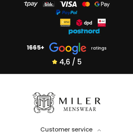
1665+
ratings
4,6 / 5
Customer service
