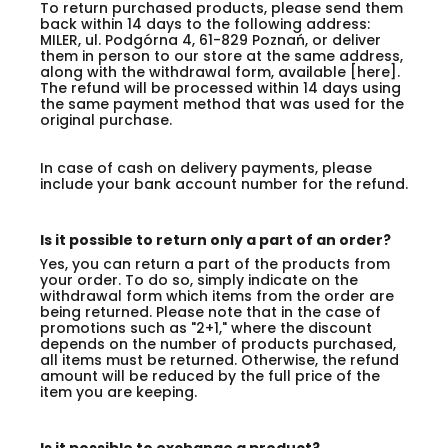
To return purchased products, please send them
back within 14 days to the following address:
MILER, ul. Podgórna 4, 61-829 Poznań, or deliver
them in person to our store at the same address,
along with the withdrawal form, available [here].
The refund will be processed within 14 days using
the same payment method that was used for the
original purchase.
In case of cash on delivery payments, please
include your bank account number for the refund.
Is it possible to return only a part of an order?
Yes, you can return a part of the products from
your order. To do so, simply indicate on the
withdrawal form which items from the order are
being returned. Please note that in the case of
promotions such as "2+1," where the discount
depends on the number of products purchased,
all items must be returned. Otherwise, the refund
amount will be reduced by the full price of the
item you are keeping.