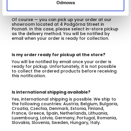
Odmowa
Can I pick up my ordered products at the store
in Poznań?
Of course — you can pick up your order at our
showroom located at 4 Podgórna Street in
Poznań. In this case, please select in-store pickup
as the delivery method. You will be notified by
email when your order is ready for collection.
Is my order ready for pickup at the store?
You will be notified by email once your order is
ready for pickup. Unfortunately, it is not possible
to collect the ordered products before receiving
this notification.
Is international shipping available?
Yes, international shipping is possible. We ship to
the following countries: Austria, Belgium, Bulgaria,
Croatia, Czechia, Denmark, Estonia, Finland,
France, Greece, Spain, Netherlands, Lithuania,
Luxembourg, Latvia, Germany, Portugal, Romania,
Slovakia, Slovenia, Sweden, Hungary, Italy.