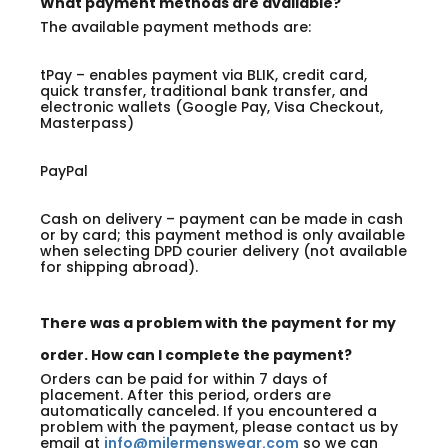
What payment methods are available?
The available payment methods are:
tPay – enables payment via BLIK, credit card,
quick transfer, traditional bank transfer, and
electronic wallets (Google Pay, Visa Checkout,
Masterpass)
PayPal
Cash on delivery – payment can be made in cash
or by card; this payment method is only available
when selecting DPD courier delivery (not available
for shipping abroad).
There was a problem with the payment for my
order. How can I complete the payment?
Orders can be paid for within 7 days of
placement. After this period, orders are
automatically canceled. If you encountered a
problem with the payment, please contact us by
email at
info@milermenswear.com
so we can