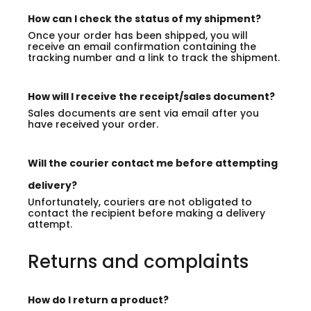
How can I check the status of my shipment?
Once your order has been shipped, you will
receive an email confirmation containing the
tracking number and a link to track the shipment.
How will I receive the receipt/sales document?
Sales documents are sent via email after you
have received your order.
Will the courier contact me before attempting
delivery?
Unfortunately, couriers are not obligated to
contact the recipient before making a delivery
attempt.
Returns and complaints
How do I return a product?