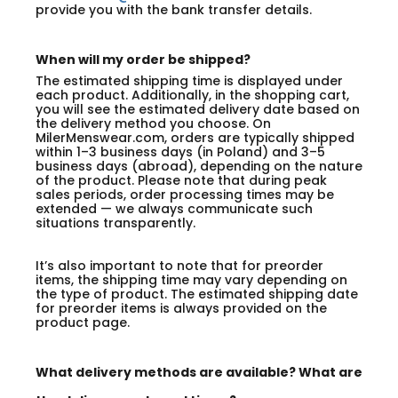
provide you with the bank transfer details.
When will my order be shipped?
The estimated shipping time is displayed under
each product. Additionally, in the shopping cart,
you will see the estimated delivery date based on
the delivery method you choose. On
MilerMenswear.com, orders are typically shipped
within 1–3 business days (in Poland) and 3–5
business days (abroad), depending on the nature
of the product. Please note that during peak
sales periods, order processing times may be
extended — we always communicate such
situations transparently.
It’s also important to note that for preorder
items, the shipping time may vary depending on
the type of product. The estimated shipping date
for preorder items is always provided on the
product page.
What delivery methods are available? What are