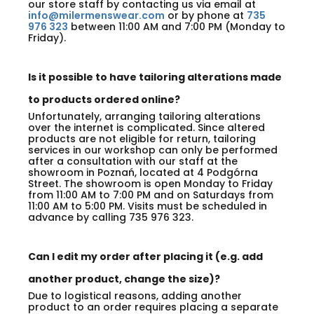
our store staff by contacting us via email at
info@milermenswear.com
or by phone at
735
976 323
between 11:00 AM and 7:00 PM (Monday to
Friday).
Is it possible to have tailoring alterations made
to products ordered online?
Unfortunately, arranging tailoring alterations
over the internet is complicated. Since altered
products are not eligible for return, tailoring
services in our workshop can only be performed
after a consultation with our staff at the
showroom in Poznań, located at 4 Podgórna
Street. The showroom is open Monday to Friday
from 11:00 AM to 7:00 PM and on Saturdays from
11:00 AM to 5:00 PM. Visits must be scheduled in
advance by calling 735 976 323.
Can I edit my order after placing it (e.g. add
another product, change the size)?
Due to logistical reasons, adding another
product to an order requires placing a separate