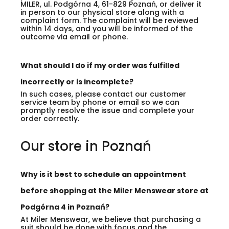
MILER, ul. Podgórna 4, 61-829 Poznań, or deliver it
in person to our physical store along with a
complaint form. The complaint will be reviewed
within 14 days, and you will be informed of the
outcome via email or phone.
What should I do if my order was fulfilled
incorrectly or is incomplete?
In such cases, please contact our customer
service team by phone or email so we can
promptly resolve the issue and complete your
order correctly.
Our store in Poznań
Why is it best to schedule an appointment
before shopping at the Miler Menswear store at
Podgórna 4 in Poznań?
At Miler Menswear, we believe that purchasing a
suit should be done with focus and the