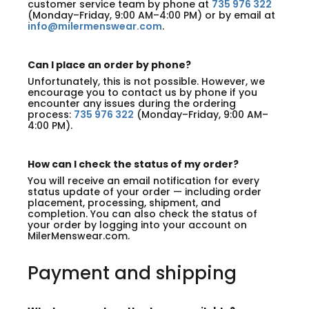
customer service team by phone at
735 976 322
(Monday–Friday, 9:00 AM–4:00 PM) or by email at
info@milermenswear.com
.
Can I place an order by phone?
Unfortunately, this is not possible. However, we
encourage you to contact us by phone if you
encounter any issues during the ordering
process:
735 976 322
(Monday–Friday, 9:00 AM–
4:00 PM).
How can I check the status of my order?
You will receive an email notification for every
status update of your order — including order
placement, processing, shipment, and
completion. You can also check the status of
your order by logging into your account on
MilerMenswear.com.
Payment and shipping