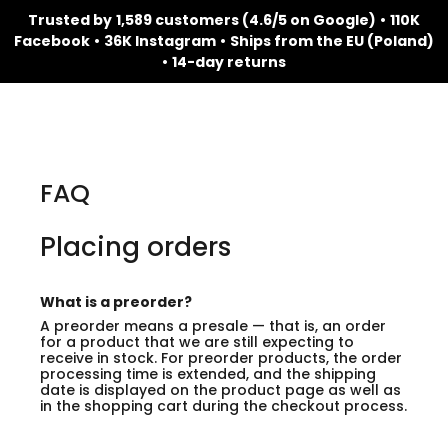
Trusted by
1,589 customers (4.6/5 on Google)
•
110K
Facebook
•
36K Instagram
•
Ships from the EU (Poland)
•
14-day returns
FAQ
Placing orders
What is a preorder?
A preorder means a presale — that is, an order
for a product that we are still expecting to
receive in stock. For preorder products, the order
processing time is extended, and the shipping
date is displayed on the product page as well as
in the shopping cart during the checkout process.