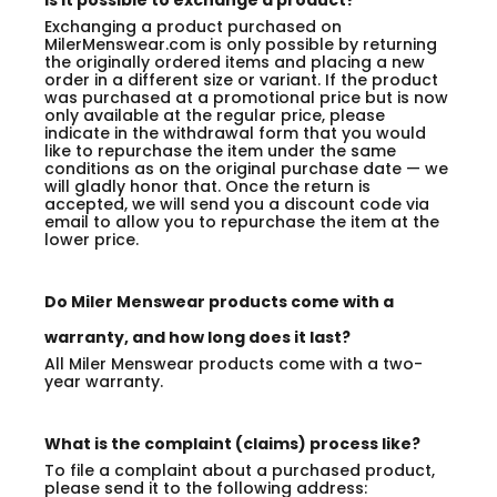
Is it possible to exchange a product?
Exchanging a product purchased on
MilerMenswear.com is only possible by returning
the originally ordered items and placing a new
order in a different size or variant. If the product
was purchased at a promotional price but is now
only available at the regular price, please
indicate in the withdrawal form that you would
like to repurchase the item under the same
conditions as on the original purchase date — we
will gladly honor that. Once the return is
accepted, we will send you a discount code via
email to allow you to repurchase the item at the
lower price.
Do Miler Menswear products come with a
warranty, and how long does it last?
All Miler Menswear products come with a two-
year warranty.
What is the complaint (claims) process like?
To file a complaint about a purchased product,
please send it to the following address: