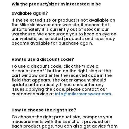
Will the product/size I’m interested in be
available again?
If the selected size or product is not available on
the MilerMenswear.com website, it means that
unfortunately it is currently out of stock in our
warehouse. We encourage you to keep an eye on
our website, as selected products and sizes may
become available for purchase again.
How to use a discount code?
To use a discount code, click the “Have a
discount code?” button on the right side of the
cart window and enter the received code in the
field that appears. The order amount should
update automatically. If you encounter any
issues applying the code, please contact our
customer service at
info@milermenswear.com
.
How to choose the right size?
To choose the right product size, compare your
measurements with the size chart provided on
each product page. You can also get advice from